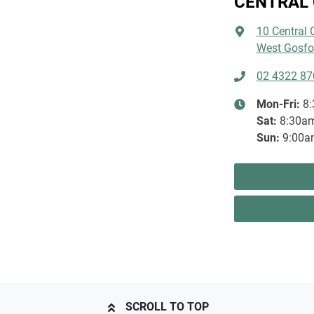
CENTRAL 
10 Central
West Gosfo
02 4322 87
Mon-Fri:
8
Sat
:
8:30a
Sun
:
9:00a
SCROLL TO TOP