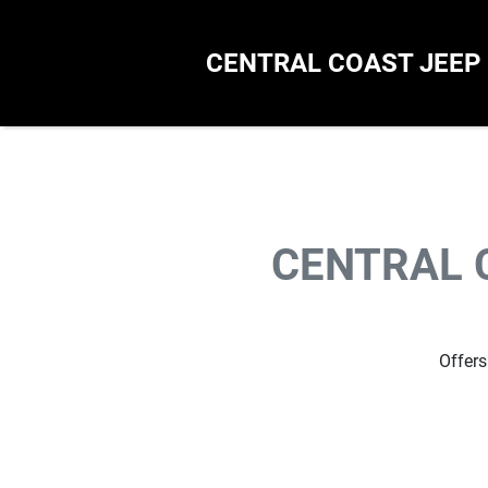
CENTRAL COAST JEEP
CENTRAL 
Offers