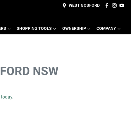
WEST GOSFORD
ERS
SHOPPING TOOLS
OWNERSHIP
COMPANY
SFORD NSW
e today
.