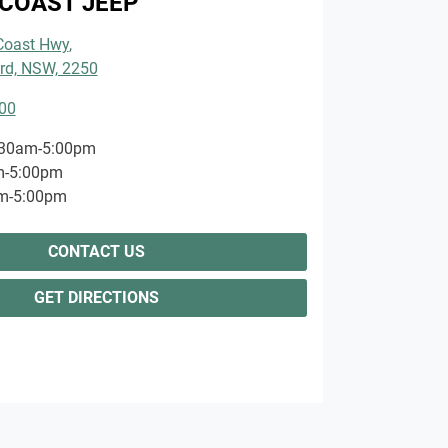
COAST JEEP
 Coast Hwy
,
rd, NSW, 2250
00
:30am-5:00pm
m-5:00pm
m-5:00pm
CONTACT US
GET DIRECTIONS