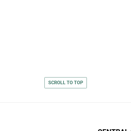
SCROLL TO TOP