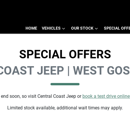
HOME
VEHICLES
OUR STOCK
SPECIAL OFF
SPECIAL OFFERS
COAST JEEP | WEST GO
 end soon, so visit
Central Coast Jeep
or
book a test drive onlin
Limited stock available, additional wait times may apply.