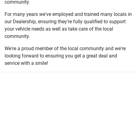
community.
For many years we've employed and trained many locals in
our Dealership, ensuring they're fully qualified to support
your vehicle needs as well as take care of the local
community.
We're a proud member of the local community and we're
looking forward to ensuring you get a great deal and
service with a smile!