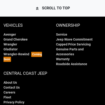
SCROLL TO TOP
VEHICLES
OWNERSHIP
Avenger
Service
Grand Cherokee
Jeep Wave Commitment
Wrangler
Capped Price Servicing
Gladiator
Genuine Parts and
Wrangler-Rewind
Accessories
Warranty
Roadside Assistance
CENTRAL COAST JEEP
About Us
Contact Us
Careers
Fleet
Privacy Policy