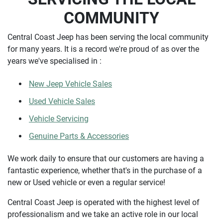
COMMUNITY
Central Coast Jeep has been serving the local community
for many years. It is a record we're proud of as over the
years we've specialised in :
New Jeep Vehicle Sales
Used Vehicle Sales
Vehicle Servicing
Genuine Parts & Accessories
We work daily to ensure that our customers are having a
fantastic experience, whether that's in the purchase of a
new or Used vehicle or even a regular service!
Central Coast Jeep is operated with the highest level of
professionalism and we take an active role in our local