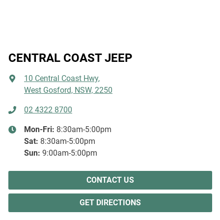
CENTRAL COAST JEEP
10 Central Coast Hwy
,
West Gosford, NSW, 2250
02 4322 8700
Mon-Fri:
8:30am-5:00pm
Sat
:
8:30am-5:00pm
Sun
:
9:00am-5:00pm
CONTACT US
GET DIRECTIONS