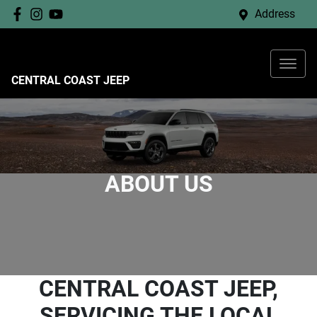
Address
CENTRAL COAST JEEP
ABOUT US
CENTRAL COAST JEEP,
SERVICING THE LOCAL