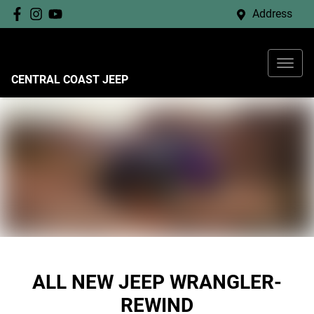
Address
CENTRAL COAST JEEP
ALL NEW
JEEP WRANGLER-
REWIND