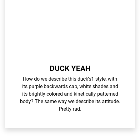
DUCK YEAH
How do we describe this duck’s1 style, with
its purple backwards cap, white shades and
its brightly colored and kinetically patterned
body? The same way we describe its attitude.
Pretty rad.