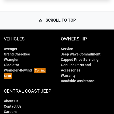
SCROLL TO TOP
VEHICLES
OWNERSHIP
Avenger
Service
Grand Cherokee
Jeep Wave Commitment
Wrangler
Capped Price Servicing
Gladiator
Genuine Parts and
Wrangler-Rewind
Accessories
Warranty
Roadside Assistance
CENTRAL COAST JEEP
About Us
Contact Us
Careers