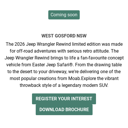
Coming soon
WEST GOSFORD
NSW
The 2026 Jeep Wrangler Rewind limited edition was made
for off-road adventures with serious retro attitude. The
Jeep Wrangler Rewind brings to life a fan-favourite concept
vehicle from Easter Jeep Safari®. From the drawing table
to the desert to your driveway, we're delivering one of the
most popular creations from Moab.​ ​ ​Explore the vibrant
throwback style of a legendary modern SUV.
REGISTER YOUR INTEREST
DOWNLOAD BROCHURE