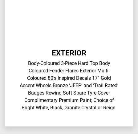
EXTERIOR
Body-Coloured 3-Piece Hard Top​ Body
Coloured Fender Flares​ Exterior Multi-
Coloured 80’s Inspired Decals​ 17” Gold
Accent Wheels​ Bronze ‘JEEP’ and ‘Trail Rated’
Badges​ Rewind Soft Spare Tyre Cover​
Complimentary Premium Paint; Choice of
Bright White, Black, Granite Crystal or Reign​ ​