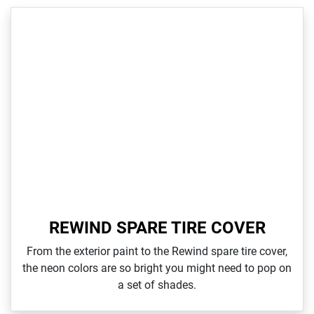
REWIND SPARE TIRE COVER
From the exterior paint to the Rewind spare tire cover,
the neon colors are so bright you might need to pop on
a set of shades.