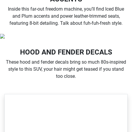
Inside this far-out freedom machine, you’ll find Iced Blue
and Plum accents and power leather-trimmed seats,
featuring 8-bit detailing. Talk about fuh-fuh-fresh style.
HOOD AND FENDER DECALS
These hood and fender decals bring so much 80s-inspired
style to this SUV, your hair might get teased if you stand
too close.