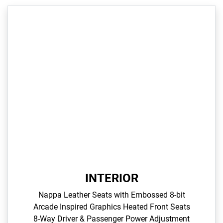
INTERIOR
Nappa Leather Seats with Embossed 8-bit
Arcade Inspired Graphics​ Heated Front Seats​
8-Way Driver & Passenger Power Adjustment