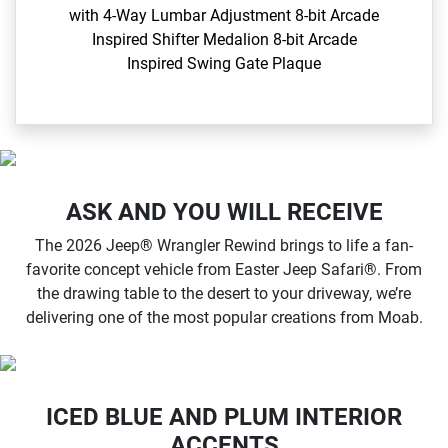
with 4-Way Lumbar Adjustment​ 8-bit Arcade
Inspired Shifter Medalion 8-bit Arcade
Inspired Swing Gate Plaque​
ASK AND YOU WILL RECEIVE
The 2026 Jeep® Wrangler Rewind brings to life a fan-
favorite concept vehicle from Easter Jeep Safari®. From
the drawing table to the desert to your driveway, we’re
delivering one of the most popular creations from Moab.
ICED BLUE AND PLUM INTERIOR
ACCENTS