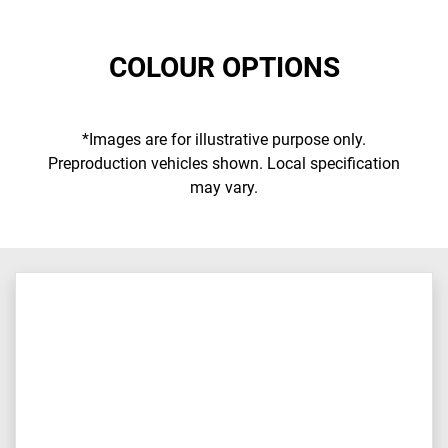
COLOUR OPTIONS
*Images are for illustrative purpose only.
Preproduction vehicles shown. Local specification
may vary.