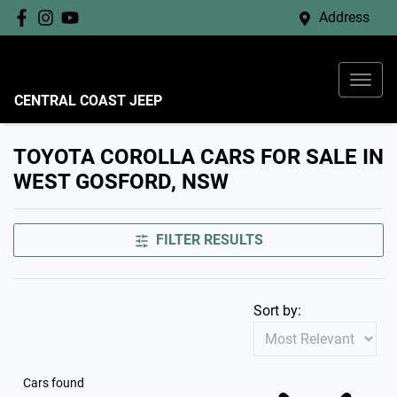
Address
CENTRAL COAST JEEP
TOYOTA COROLLA CARS FOR SALE IN
WEST GOSFORD, NSW
FILTER RESULTS
Sort by:
Cars found