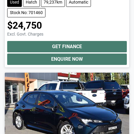
Used
Hatch
79,237km
Automatic
Stock No: 701460
$24,750
Excl. Govt. Charges
GET FINANCE
ENQUIRE NOW