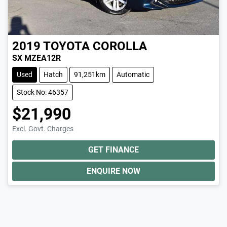
2019
TOYOTA
COROLLA
SX MZEA12R
Used
Hatch
91,251km
Automatic
Stock No: 46357
$21,990
Excl. Govt. Charges
GET FINANCE
ENQUIRE NOW