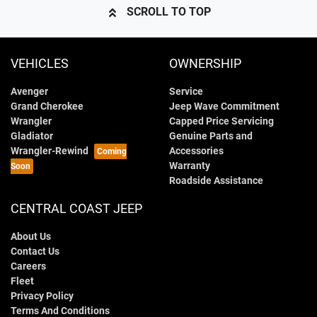
SCROLL TO TOP
VEHICLES
OWNERSHIP
Avenger
Service
Grand Cherokee
Jeep Wave Commitment
Wrangler
Capped Price Servicing
Gladiator
Genuine Parts and
Wrangler-Rewind
Accessories
Warranty
Roadside Assistance
CENTRAL COAST JEEP
About Us
Contact Us
Careers
Fleet
Privacy Policy
Terms And Conditions