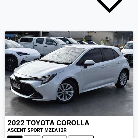
2022
TOYOTA
COROLLA
ASCENT SPORT MZEA12R