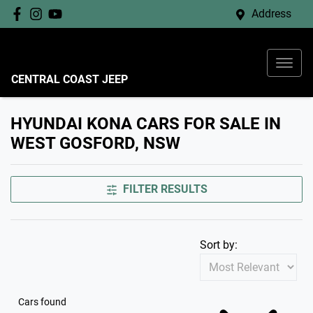
Address
CENTRAL COAST JEEP
HYUNDAI KONA CARS FOR SALE IN
WEST GOSFORD, NSW
FILTER RESULTS
Sort by:
Cars found