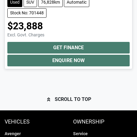
Used
SUV
76,828km
Automatic
Stock No: 701448
$23,888
Excl. Govt. Charges
GET FINANCE
ENQUIRE NOW
SCROLL TO TOP
VEHICLES
OWNERSHIP
Avenger
Service