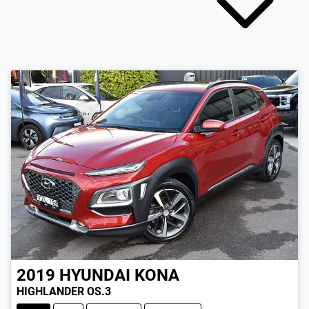
2019
HYUNDAI
KONA
HIGHLANDER OS.3