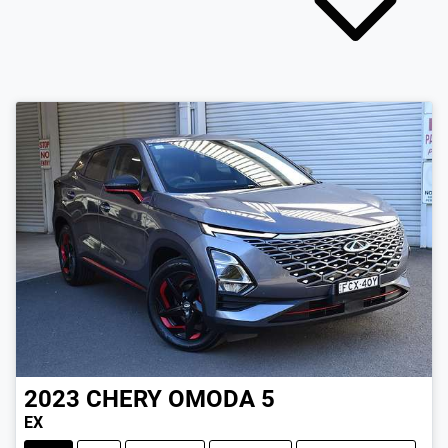
2023
CHERY
OMODA 5
EX