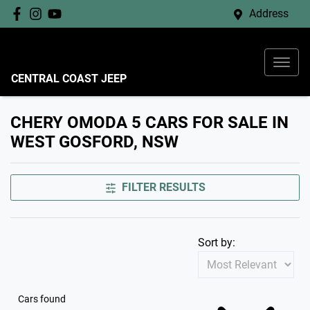
Address
CENTRAL COAST JEEP
CHERY OMODA 5 CARS FOR SALE IN
WEST GOSFORD, NSW
FILTER RESULTS
Sort by:
Cars found