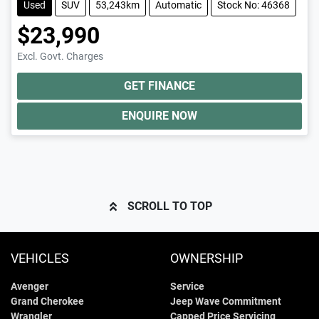
Used
SUV
53,243km
Automatic
Stock No: 46368
$23,990
Excl. Govt. Charges
GET FINANCE
ENQUIRE NOW
SCROLL TO TOP
VEHICLES
OWNERSHIP
Avenger
Service
Grand Cherokee
Jeep Wave Commitment
Wrangler
Capped Price Servicing