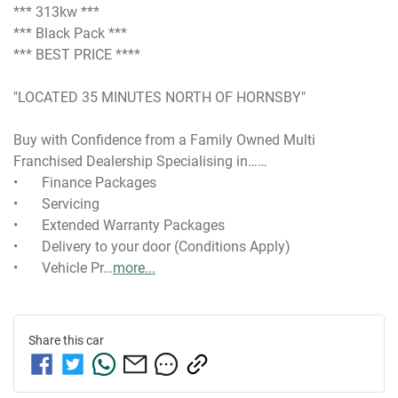
*** 313kw ***

*** Black Pack ***

*** BEST PRICE ****

"LOCATED 35 MINUTES NORTH OF HORNSBY"

Buy with Confidence from a Family Owned Multi 
Franchised Dealership Specialising in……

•	Finance Packages

•	Servicing

•	Extended Warranty Packages

•	Delivery to your door (Conditions Apply)

•	Vehicle Pr…
more
...
Share this
car