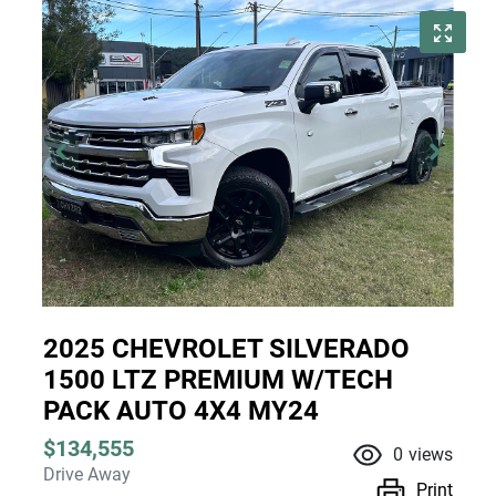
2025 CHEVROLET SILVERADO
1500 LTZ PREMIUM W/TECH
PACK AUTO 4X4 MY24
$134,555
0
views
Drive Away
Print