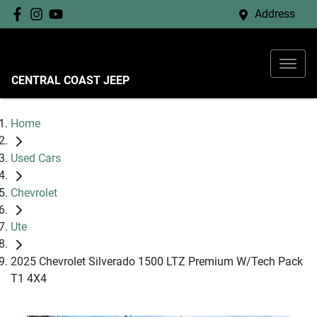
Address
CENTRAL COAST JEEP
Home
Used Cars
Chevrolet
Ute
2025 Chevrolet Silverado 1500 LTZ Premium W/Tech Pack
T1 4X4