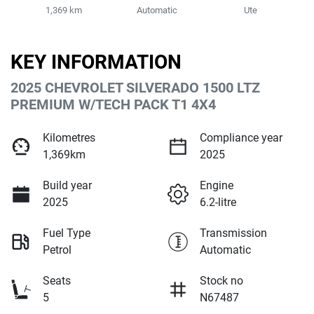
1,369 km
Automatic
Ute
KEY INFORMATION
2025 CHEVROLET SILVERADO 1500 LTZ
PREMIUM W/TECH PACK T1 4X4
Kilometres
Compliance year
1,369km
2025
Build year
Engine
2025
6.2-litre
Fuel Type
Transmission
Petrol
Automatic
Seats
Stock no
5
N67487