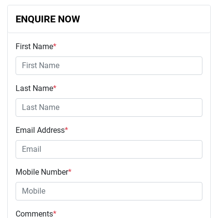
ENQUIRE NOW
First Name
*
Last Name
*
Email Address
*
Mobile Number
*
Comments
*