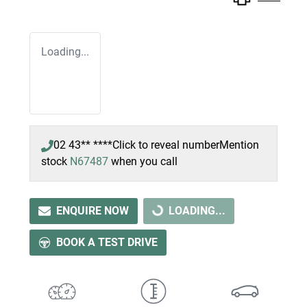
Loading...
02 43** ****
Click to reveal number
Mention
stock
N67487
when you call
LOADING...
ENQUIRE NOW
LOADING...
BOOK A TEST DRIVE