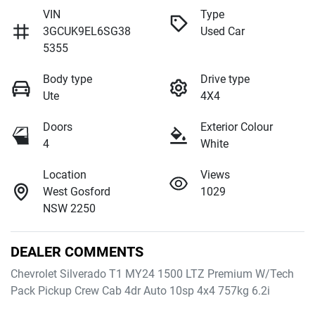
VIN
Type
3GCUK9EL6SG38
Used Car
5355
Body type
Drive type
Ute
4X4
Doors
Exterior Colour
4
White
Location
Views
West Gosford
1029
NSW 2250
DEALER COMMENTS
Chevrolet Silverado T1 MY24 1500 LTZ Premium W/Tech 
Pack Pickup Crew Cab 4dr Auto 10sp 4x4 757kg 6.2i
