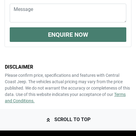
ENQUIRE NOW
DISCLAIMER
Please confirm price, specifications and features with
Central
Coast Jeep
. The vehicles actual pricing may vary from the price
published. We do not warrant the accuracy or completeness of this
data. Use of this website indicates your acceptance of our
Terms
and Conditions.
SCROLL TO TOP