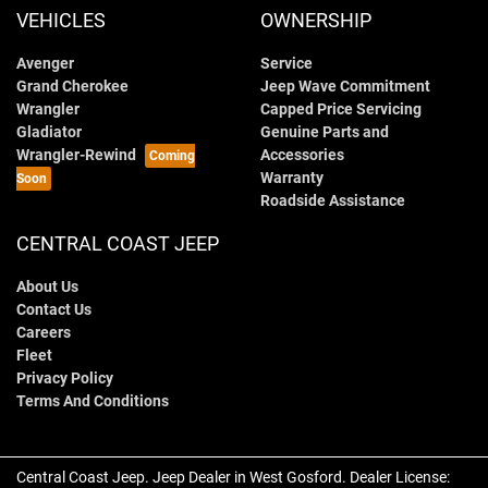
VEHICLES
OWNERSHIP
Avenger
Service
Grand Cherokee
Jeep Wave Commitment
Wrangler
Capped Price Servicing
Gladiator
Genuine Parts and
Wrangler-Rewind
Accessories
Warranty
Roadside Assistance
CENTRAL COAST JEEP
About Us
Contact Us
Careers
Fleet
Privacy Policy
Terms And Conditions
Central Coast Jeep
.
Jeep Dealer
in
West Gosford
.
Dealer License: