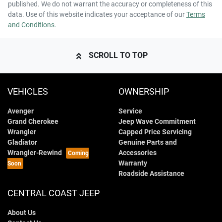
published. We do not warrant the accuracy or completeness of this
data. Use of this website indicates your acceptance of our
Terms
and Conditions.
SCROLL TO TOP
VEHICLES
OWNERSHIP
Avenger
Service
Grand Cherokee
Jeep Wave Commitment
Wrangler
Capped Price Servicing
Gladiator
Genuine Parts and
Wrangler-Rewind
Accessories
Warranty
Roadside Assistance
CENTRAL COAST JEEP
About Us