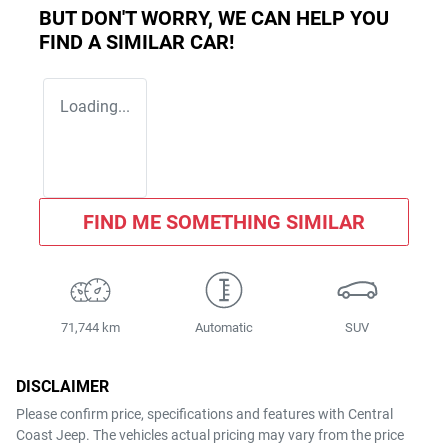
BUT DON'T WORRY, WE CAN HELP YOU
FIND A SIMILAR
CAR
!
Loading...
FIND ME SOMETHING SIMILAR
71,744 km
Automatic
SUV
DISCLAIMER
Please confirm price, specifications and features with
Central
Coast Jeep
. The vehicles actual pricing may vary from the price