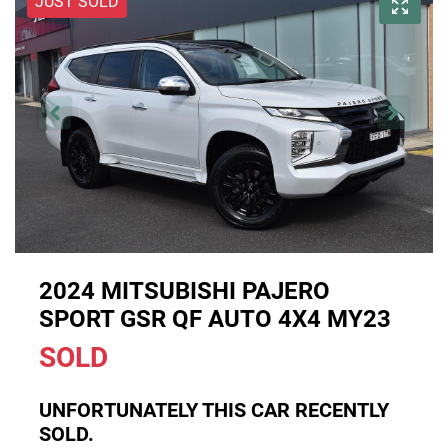
JUST SOLD
2024 MITSUBISHI PAJERO
SPORT GSR QF AUTO 4X4 MY23
SOLD
UNFORTUNATELY THIS
CAR
RECENTLY
SOLD.