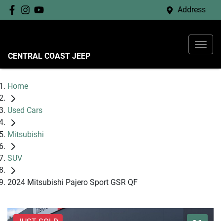
Address
CENTRAL COAST JEEP
Home
Used Cars
Mitsubishi
SUV
2024 Mitsubishi Pajero Sport GSR QF