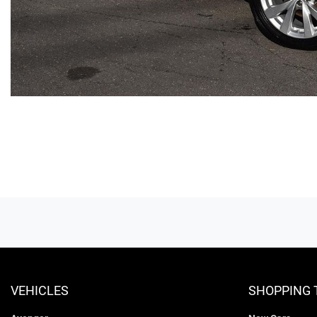
VEHICLES
SHOPPING 