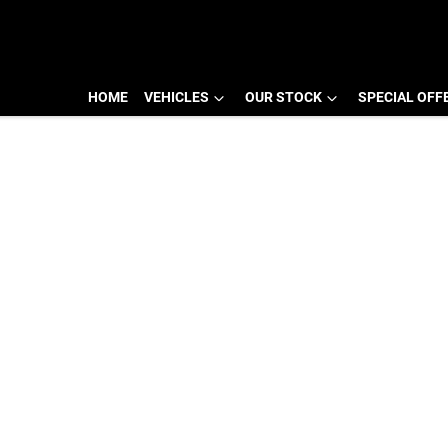
HOME
VEHICLES
OUR STOCK
SPECIAL OFF