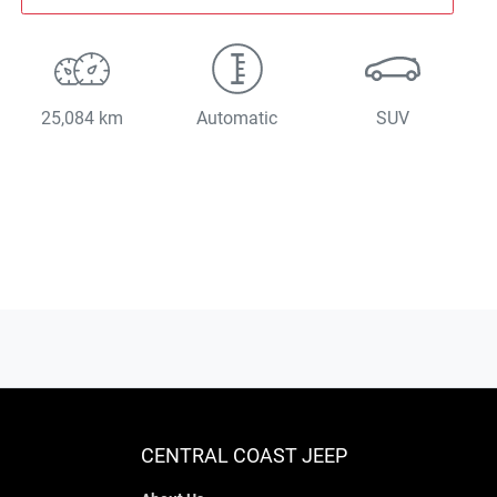
25,084 km
Automatic
SUV
CENTRAL COAST JEEP