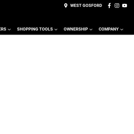
WEST GOSFORD
ERS
SHOPPING TOOLS
OWNERSHIP
COMPANY