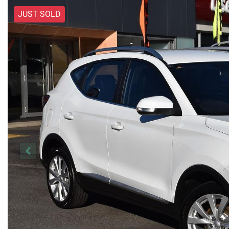
JUST SOLD