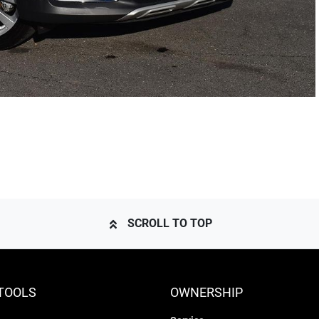
SCROLL TO TOP
TOOLS
OWNERSHIP