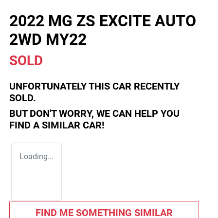
2022 MG ZS EXCITE AUTO
2WD MY22
SOLD
UNFORTUNATELY THIS
CAR
RECENTLY
SOLD.
BUT DON'T WORRY, WE CAN HELP YOU
FIND A SIMILAR
CAR
!
Loading...
FIND ME SOMETHING SIMILAR