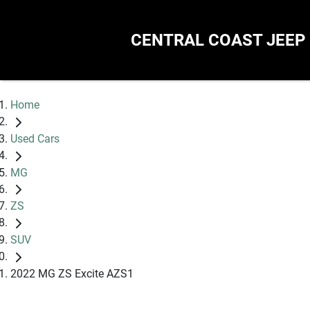
CENTRAL COAST JEEP
Home
Used Cars
MG
ZS
SUV
2022 MG ZS Excite AZS1