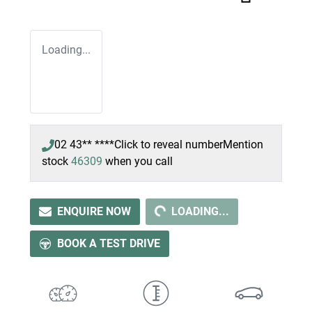
Loading...
02 43** ****
Click to reveal number
Mention
stock
46309
when you call
LOADING...
ENQUIRE NOW
LOADING...
BOOK A TEST DRIVE