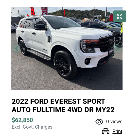
2022 FORD EVEREST SPORT
AUTO FULLTIME 4WD DR MY22
$62,850
0
views
Excl. Govt. Charges
Print