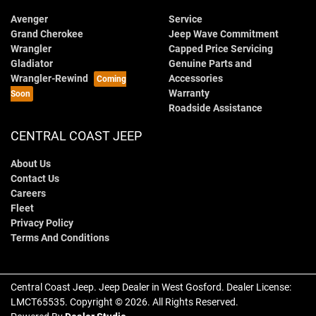
Avenger
Service
Grand Cherokee
Jeep Wave Commitment
Wrangler
Capped Price Servicing
Gladiator
Genuine Parts and
Wrangler-Rewind
Accessories
Warranty
Roadside Assistance
CENTRAL COAST JEEP
About Us
Contact Us
Careers
Fleet
Privacy Policy
Terms And Conditions
Central Coast Jeep
.
Jeep Dealer
in
West Gosford
.
Dealer License:
LMCT65535
.
Copyright ©
2026
. All Rights Reserved.