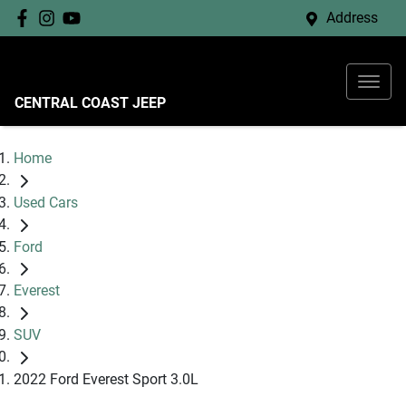
Address
CENTRAL COAST JEEP
Home
Used Cars
Ford
Everest
SUV
2022 Ford Everest Sport 3.0L