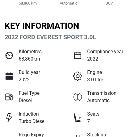
68,860 km
Automatic
SUV
KEY INFORMATION
2022 FORD EVEREST SPORT 3.0L
Kilometres
Compliance year
68,860km
2022
Build year
Engine
2022
3.0-litre
Fuel Type
Transmission
Diesel
Automatic
Induction
Seats
Turbo Diesel
7
Rego Expiry
Stock no