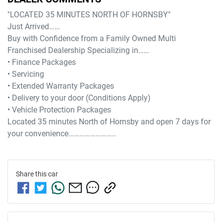
"LOCATED 35 MINUTES NORTH OF HORNSBY"

Just Arrived……

Buy with Confidence from a Family Owned Multi 
Franchised Dealership Specializing in……

• Finance Packages

• Servicing

• Extended Warranty Packages

• Delivery to your door (Conditions Apply)

• Vehicle Protection Packages

Located 35 minutes North of Hornsby and open 7 days for 
Share this
car