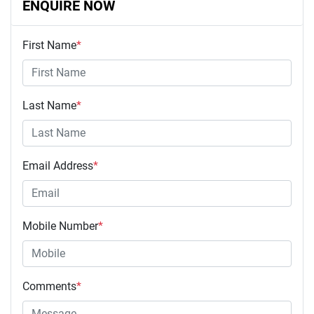
ENQUIRE NOW
First Name
*
Last Name
*
Email Address
*
Mobile Number
*
Comments
*