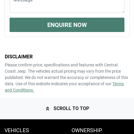
ENQUIRE NOW
DISCLAIMER
Please confirm price, specifications and features with
Central
Coast Jeep
. The vehicles actual pricing may vary from the price
published. We do not warrant the accuracy or completeness of this
data. Use of this website indicates your acceptance of our
Terms
and Conditions.
SCROLL TO TOP
VEHICLES
OWNERSHIP