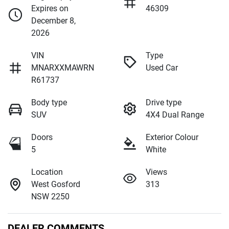
Expires on
46309
December 8,
2026
VIN
Type
MNARXXMAWRN
Used Car
R61737
Body type
Drive type
SUV
4X4 Dual Range
Doors
Exterior Colour
5
White
Location
Views
West Gosford
313
NSW 2250
DEALER COMMENTS