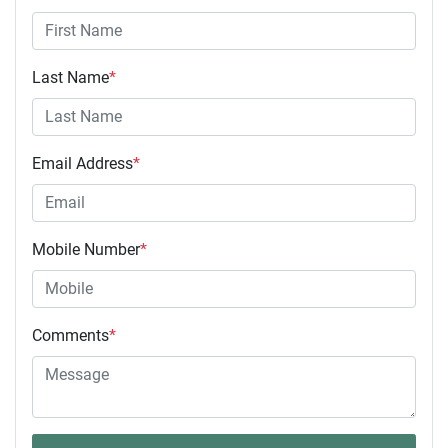
Last Name
*
Email Address
*
Mobile Number
*
Comments
*