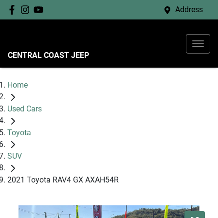
Address
CENTRAL COAST JEEP
Home
Used Cars
Toyota
SUV
2021 Toyota RAV4 GX AXAH54R