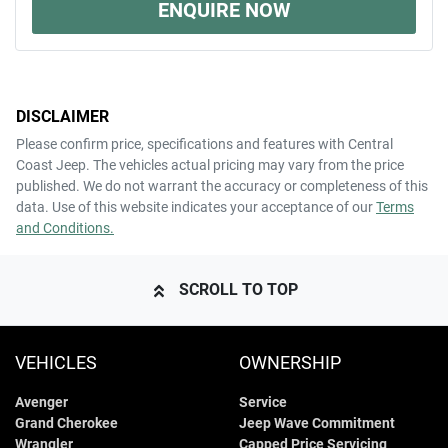
ENQUIRE NOW
DISCLAIMER
Please confirm price, specifications and features with
Central
Coast Jeep
. The vehicles actual pricing may vary from the price
published. We do not warrant the accuracy or completeness of this
data. Use of this website indicates your acceptance of our
Terms
and Conditions.
SCROLL TO TOP
VEHICLES
OWNERSHIP
Avenger
Service
Grand Cherokee
Jeep Wave Commitment
Wrangler
Capped Price Servicing