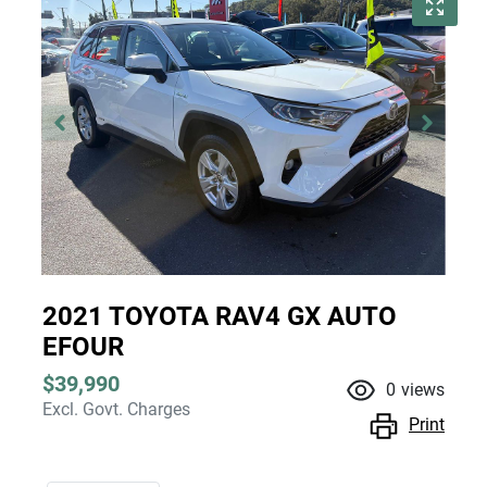
2021 TOYOTA RAV4 GX AUTO
EFOUR
$39,990
0
views
Excl. Govt. Charges
Print