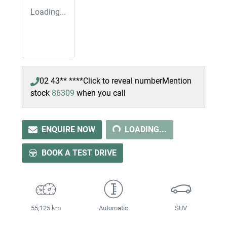
Loading...
02 43** ****
Click to reveal number
Mention
stock
86309
when you call
LOADING...
ENQUIRE NOW
LOADING...
BOOK A TEST DRIVE
55,125 km
Automatic
SUV