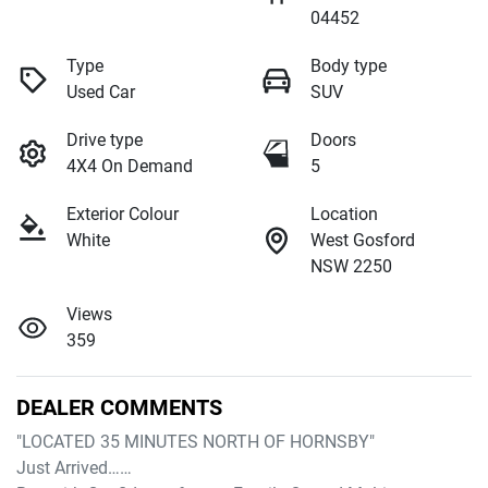
04452
Type
Body type
Used Car
SUV
Drive type
Doors
4X4 On Demand
5
Exterior Colour
Location
White
West Gosford
NSW 2250
Views
359
DEALER COMMENTS
"LOCATED 35 MINUTES NORTH OF HORNSBY"

Just Arrived……
