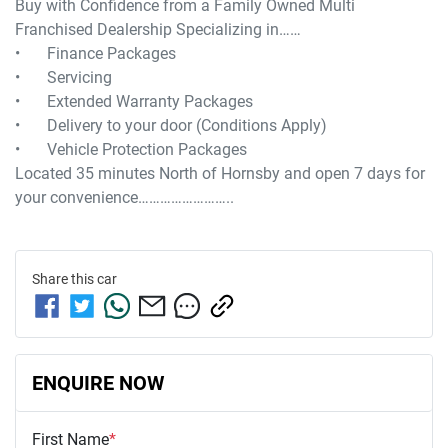
Buy with Confidence from a Family Owned Multi 
Franchised Dealership Specializing in……

•	Finance Packages

•	Servicing

•	Extended Warranty Packages

•	Delivery to your door (Conditions Apply)

•	Vehicle Protection Packages

Located 35 minutes North of Hornsby and open 7 days for 
Share this
car
ENQUIRE NOW
First Name
*