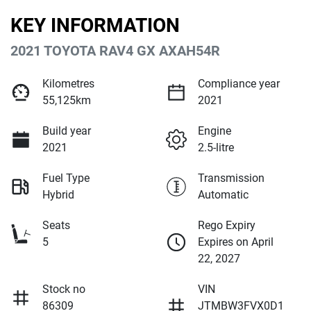
KEY INFORMATION
2021 TOYOTA RAV4 GX AXAH54R
Kilometres
Compliance year
55,125km
2021
Build year
Engine
2021
2.5-litre
Fuel Type
Transmission
Hybrid
Automatic
Seats
Rego Expiry
5
Expires on April
22, 2027
Stock no
VIN
86309
JTMBW3FVX0D1