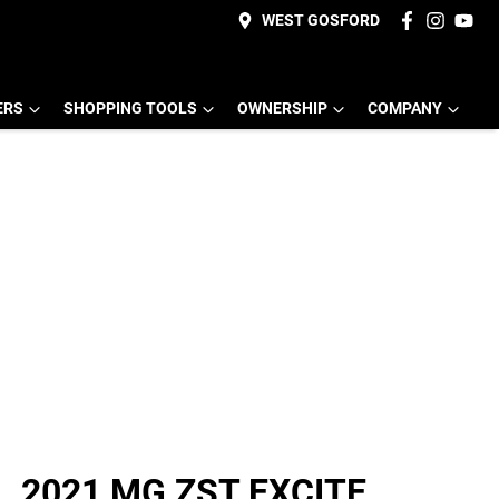
WEST GOSFORD
ERS
SHOPPING TOOLS
OWNERSHIP
COMPANY
2021 MG ZST EXCITE