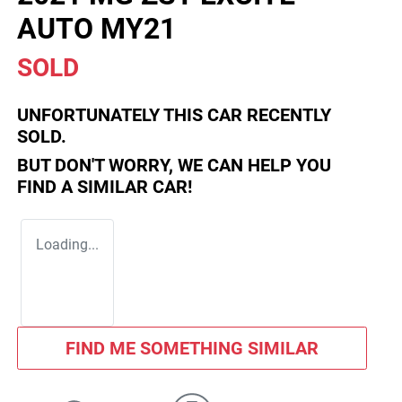
AUTO MY21
SOLD
UNFORTUNATELY THIS
CAR
RECENTLY
SOLD.
BUT DON'T WORRY, WE CAN HELP YOU
FIND A SIMILAR
CAR
!
Loading...
FIND ME SOMETHING SIMILAR