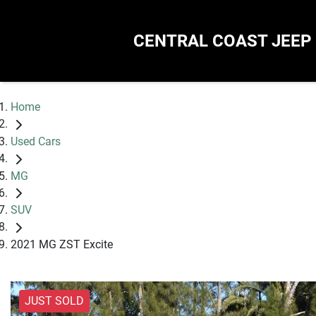
CENTRAL COAST JEEP
Home
Used Cars
MG
SUV
2021 MG ZST Excite
JUST SOLD