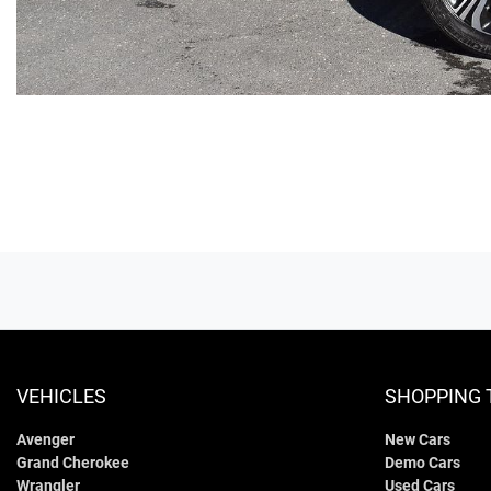
VEHICLES
SHOPPING 
Avenger
New Cars
Grand Cherokee
Demo Cars
Wrangler
Used Cars