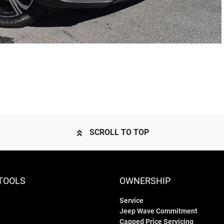
SCROLL TO TOP
TOOLS
OWNERSHIP
Service
Jeep Wave Commitment
Capped Price Servicing