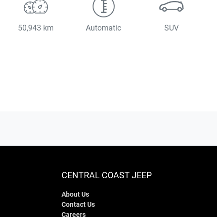
50,943 km
Automatic
SUV
CENTRAL COAST JEEP
About Us
Contact Us
Careers