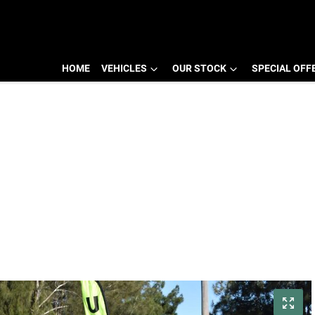
HOME
VEHICLES
OUR STOCK
SPECIAL OFF