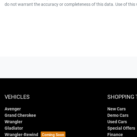
do not warrant the accuracy or completeness of this data. Use of this
VEHICLES
SHOPPING 
Avenger
New Cars
Grand Cherokee
Demo Cars
Wrangler
Used Cars
Gladiator
Special Offers
Wrangler-Rewind
Finance