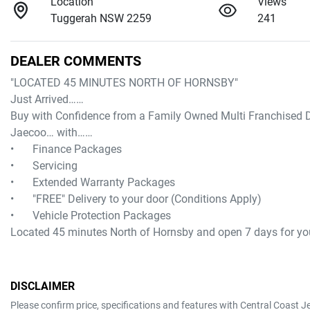
Location
Views
Tuggerah NSW 2259
241
DEALER COMMENTS
"LOCATED 45 MINUTES NORTH OF HORNSBY"

Just Arrived……

Buy with Confidence from a Family Owned Multi Franchised D
Jaecoo… with……

•	Finance Packages

•	Servicing

•	Extended Warranty Packages

•	"FREE" Delivery to your door (Conditions Apply)

•	Vehicle Protection Packages

Located 45 minutes North of Hornsby and open 7 days for
DISCLAIMER
Please confirm price, specifications and features with
Central Coast J