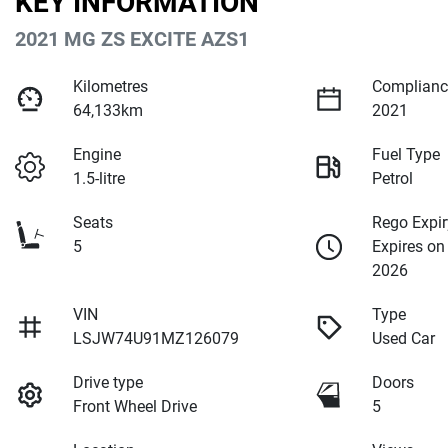
KEY INFORMATION
2021 MG ZS EXCITE AZS1
Kilometres
Complianc
64,133km
2021
Engine
Fuel Type
1.5-litre
Petrol
Seats
Rego Expir
5
Expires on
2026
VIN
Type
LSJW74U91MZ126079
Used Car
Drive type
Doors
Front Wheel Drive
5