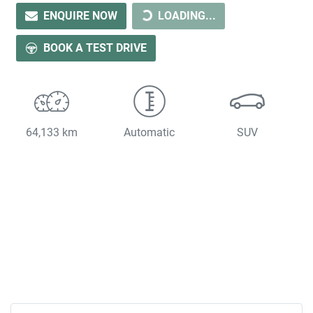
LOADING...
ENQUIRE NOW
LOADING...
BOOK A TEST DRIVE
64,133 km
Automatic
SUV