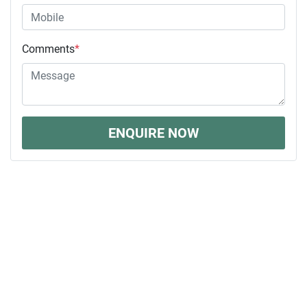
Comments
*
ENQUIRE NOW