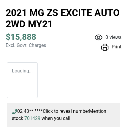
2021 MG ZS EXCITE AUTO
2WD MY21
$15,888
0
views
Excl. Govt. Charges
Print
Loading...
02 43** ****
Click to reveal number
Mention
stock
701429
when you call