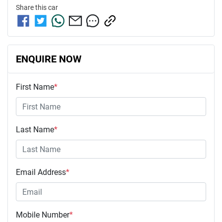
Share this
car
ENQUIRE NOW
First Name
*
Last Name
*
Email Address
*
Mobile Number
*