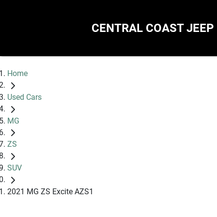
CENTRAL COAST JEEP
Home
Used Cars
MG
ZS
SUV
2021 MG ZS Excite AZS1