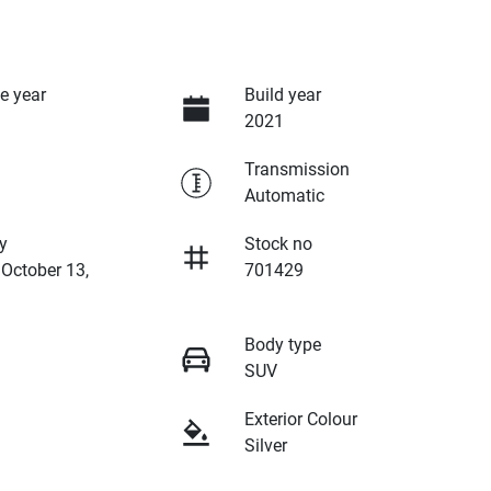
e year
Build year
2021
Transmission
Automatic
y
Stock no
 October 13,
701429
Body type
SUV
Exterior Colour
Silver