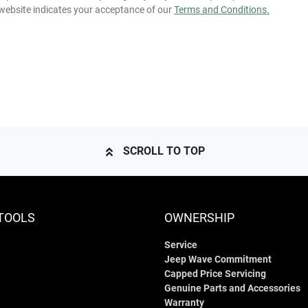
 website indicates your acceptance of our
Terms and Conditions.
SCROLL TO TOP
TOOLS
OWNERSHIP
Service
Jeep Wave Commitment
Capped Price Servicing
Genuine Parts and Accessories
Warranty