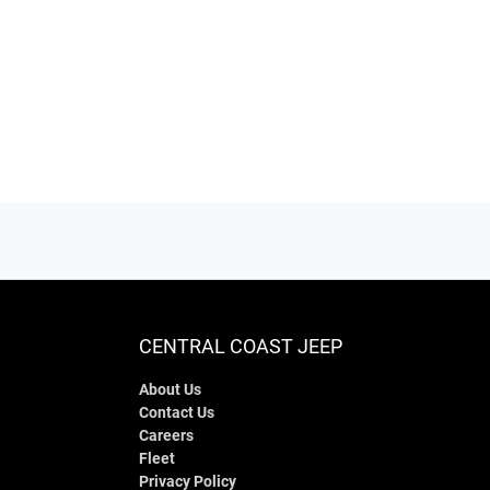
CENTRAL COAST JEEP
About Us
Contact Us
Careers
Fleet
Privacy Policy