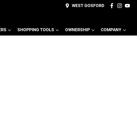
WEST GOSFORD
ERS
SHOPPING TOOLS
OWNERSHIP
COMPANY