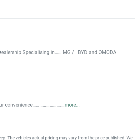
ealership Specialising in…… MG /   BYD and OMODA  
 your convenience…………………….…
more
...
eep
. The vehicles actual pricing may vary from the price published. We