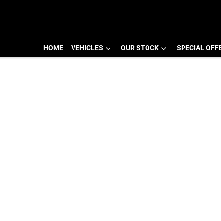
HOME
VEHICLES
OUR STOCK
SPECIAL OFF