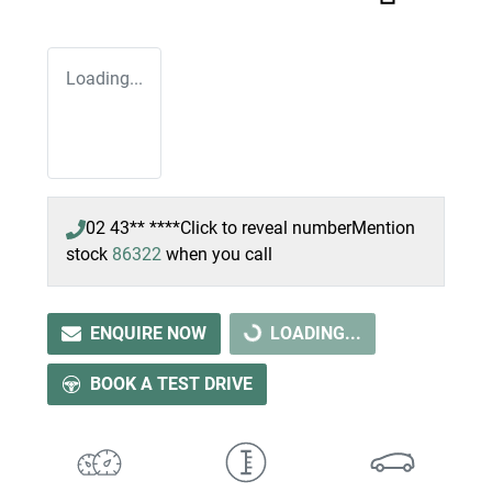
Loading...
02 43** ****
Click to reveal number
Mention
stock
86322
when you call
ENQUIRE NOW
LOADING...
LOADING...
BOOK A TEST DRIVE