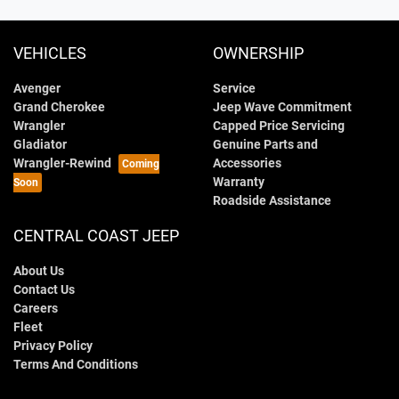
VEHICLES
OWNERSHIP
Avenger
Service
Grand Cherokee
Jeep Wave Commitment
Wrangler
Capped Price Servicing
Gladiator
Genuine Parts and
Wrangler-Rewind
Accessories
Warranty
Roadside Assistance
CENTRAL COAST JEEP
About Us
Contact Us
Careers
Fleet
Privacy Policy
Terms And Conditions