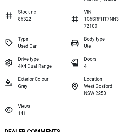
Stock no
VIN
86322
1C6SRFHT7NN3
72100
Type
Body type
Used Car
Ute
Drive type
Doors
4X4 Dual Range
4
Exterior Colour
Location
Grey
West Gosford
NSW 2250
Views
141
DEALER COMMENTS