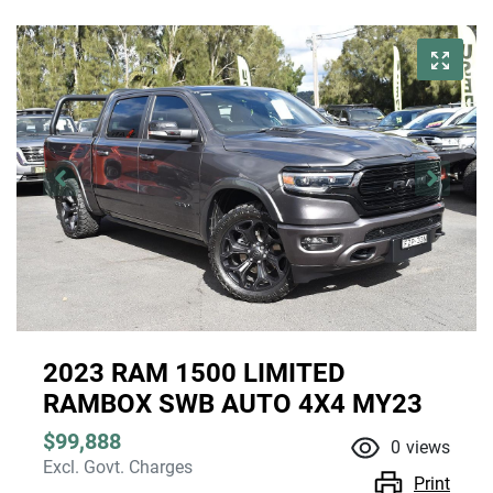
2023 RAM 1500 LIMITED
RAMBOX SWB AUTO 4X4 MY23
$99,888
0
views
Excl. Govt. Charges
Print