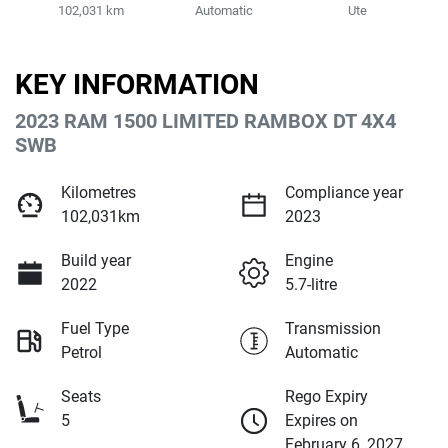
102,031 km
Automatic
Ute
KEY INFORMATION
2023 RAM 1500 LIMITED RAMBOX DT 4X4
SWB
Kilometres
Compliance year
102,031km
2023
Build year
Engine
2022
5.7-litre
Fuel Type
Transmission
Petrol
Automatic
Seats
Rego Expiry
5
Expires on
February 6, 2027