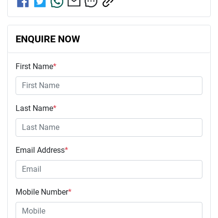
ENQUIRE NOW
First Name
*
Last Name
*
Email Address
*
Mobile Number
*