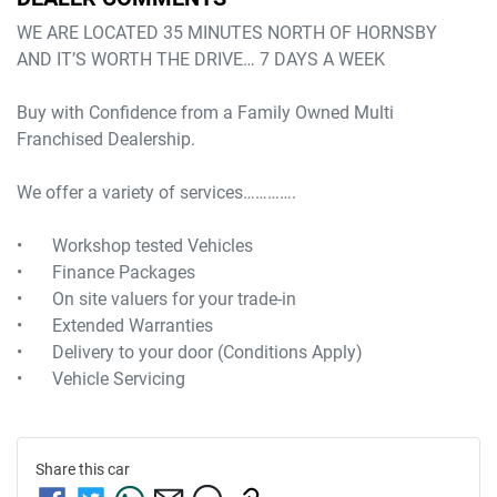
WE ARE LOCATED 35 MINUTES NORTH OF HORNSBY

AND IT’S WORTH THE DRIVE… 7 DAYS A WEEK

Buy with Confidence from a Family Owned Multi 
Franchised Dealership.

We offer a variety of services………….

•	Workshop tested Vehicles

•	Finance Packages

•	On site valuers for your trade-in

•	Extended Warranties

•	Delivery to your door (Conditions Apply) 

Share this
car