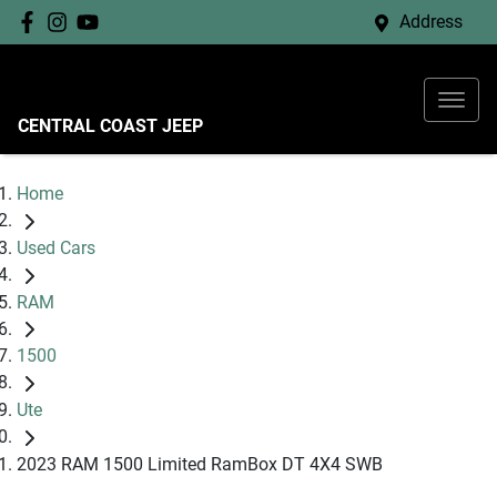
Address
CENTRAL COAST JEEP
Home
Used Cars
RAM
1500
Ute
2023 RAM 1500 Limited RamBox DT 4X4 SWB