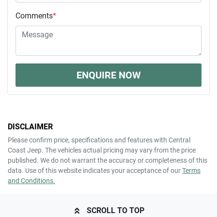
Comments
*
ENQUIRE NOW
DISCLAIMER
Please confirm price, specifications and features with
Central
Coast Jeep
. The vehicles actual pricing may vary from the price
published. We do not warrant the accuracy or completeness of this
data. Use of this website indicates your acceptance of our
Terms
and Conditions.
SCROLL TO TOP