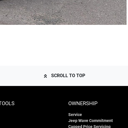
SCROLL TO TOP
TOOLS
OWNERSHIP
Service
Jeep Wave Commitment
Capped Price Servicing