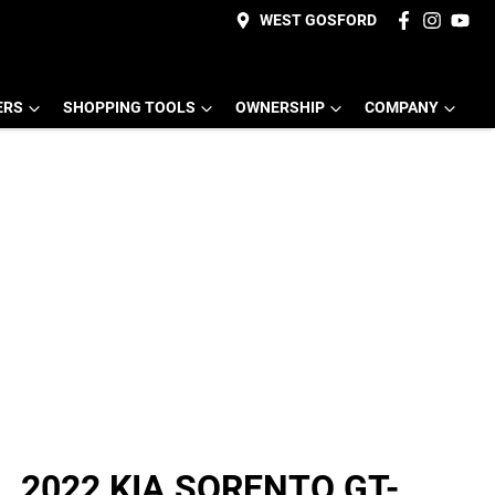
WEST GOSFORD
ERS
SHOPPING TOOLS
OWNERSHIP
COMPANY
2022 KIA SORENTO GT-