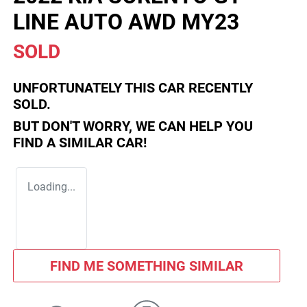
LINE AUTO AWD MY23
SOLD
UNFORTUNATELY THIS
CAR
RECENTLY
SOLD.
BUT DON'T WORRY, WE CAN HELP YOU
FIND A SIMILAR
CAR
!
Loading...
FIND ME SOMETHING SIMILAR