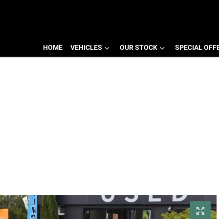
HOME
VEHICLES
OUR STOCK
SPECIAL OFF