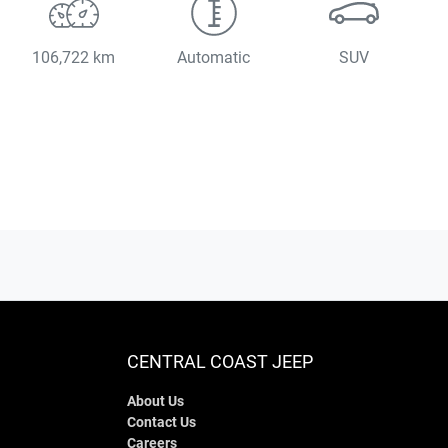
106,722 km
Automatic
SUV
CENTRAL COAST JEEP
About Us
Contact Us
Careers