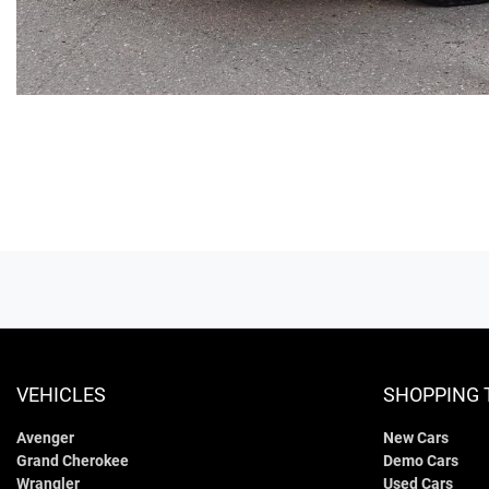
VEHICLES
SHOPPING 
Avenger
New Cars
Grand Cherokee
Demo Cars
Wrangler
Used Cars