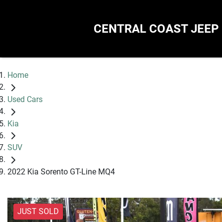
CENTRAL COAST JEEP
Home
Used Cars
Kia
SUV
2022 Kia Sorento GT-Line MQ4
JUST SOLD