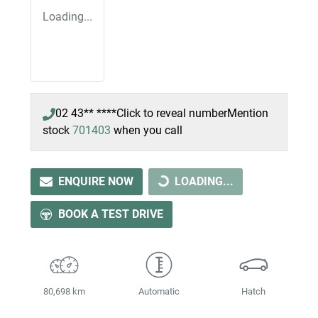
Loading...
02 43** ****
Click to reveal number
Mention
stock
701403
when you call
ENQUIRE NOW
LOADING...
LOADING...
BOOK A TEST DRIVE
80,698 km
Automatic
Hatch