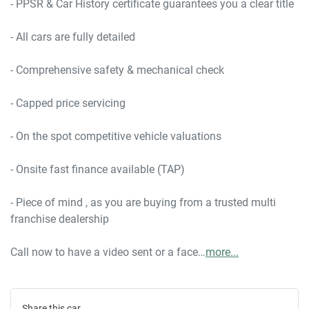
- PPSR & Car History certificate guarantees you a clear title

- All cars are fully detailed

- Comprehensive safety & mechanical check

- Capped price servicing 

- On the spot competitive vehicle valuations

- Onsite fast finance available (TAP)

- Piece of mind , as you are buying from a trusted multi 
franchise dealership

Call now to have a video sent or a face…
more
...
Share this
car