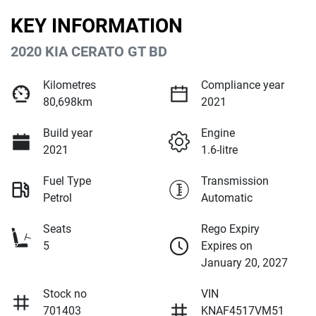
KEY INFORMATION
2020 KIA CERATO GT BD
Kilometres
Compliance year
80,698km
2021
Build year
Engine
2021
1.6-litre
Fuel Type
Transmission
Petrol
Automatic
Seats
Rego Expiry
5
Expires on
January 20, 2027
Stock no
VIN
701403
KNAF4517VM51