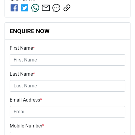
ENQUIRE NOW
First Name
*
Last Name
*
Email Address
*
Mobile Number
*