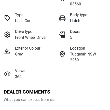
03560
Type
Body type
Used Car
Hatch
Drive type
Doors
Front Wheel Drive
5
Exterior Colour
Location
Grey
Tuggerah NSW
2259
Views
364
DEALER COMMENTS
What you can expect from us:
