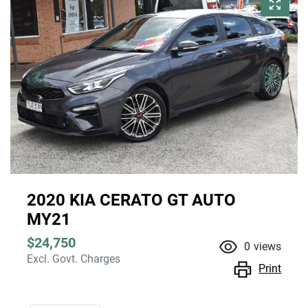
2020 KIA CERATO GT AUTO
MY21
$24,750
0
views
Excl. Govt. Charges
Print