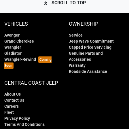
SCROLL TO TOP
VEHICLES
OWNERSHIP
Avenger
Service
Grand Cherokee
Jeep Wave Commitment
Wrangler
Capped Price Servicing
Gladiator
Genuine Parts and
Wrangler-Rewind
Accessories
Warranty
Roadside Assistance
CENTRAL COAST JEEP
About Us
Contact Us
Careers
Fleet
Privacy Policy
Terms And Conditions