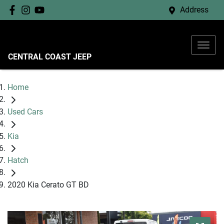
Address
CENTRAL COAST JEEP
Home
Used Cars
Kia
Hatch
2020 Kia Cerato GT BD