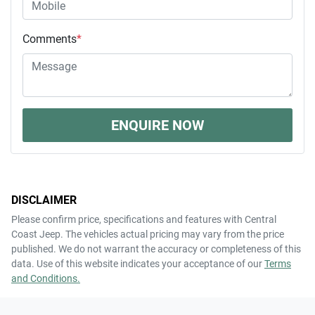
Comments
*
ENQUIRE NOW
DISCLAIMER
Please confirm price, specifications and features with
Central
Coast Jeep
. The vehicles actual pricing may vary from the price
published. We do not warrant the accuracy or completeness of this
data. Use of this website indicates your acceptance of our
Terms
and Conditions.