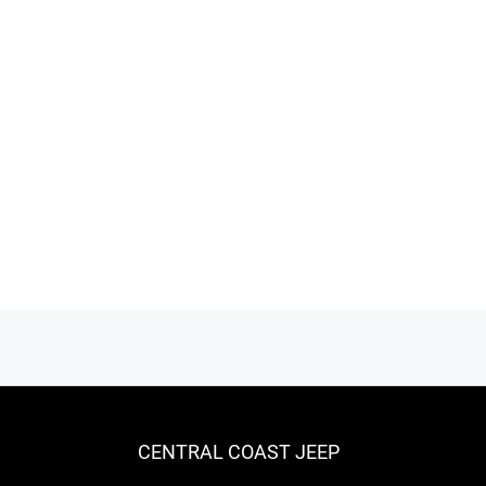
CENTRAL COAST JEEP