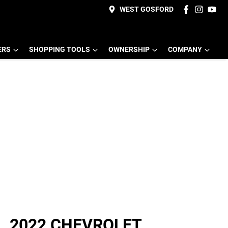
WEST GOSFORD
ERS
SHOPPING TOOLS
OWNERSHIP
COMPANY
2022 CHEVROLET