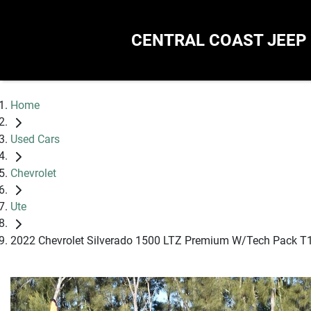
CENTRAL COAST JEEP
Home
Used Cars
Chevrolet
Ute
2022 Chevrolet Silverado 1500 LTZ Premium W/Tech Pack T