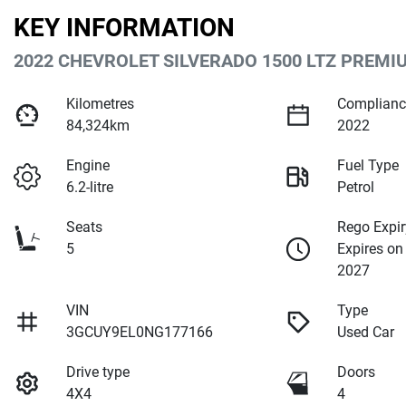
KEY INFORMATION
2022 CHEVROLET SILVERADO 1500 LTZ PREMI
Kilometres
Complianc
84,324km
2022
Engine
Fuel Type
6.2-litre
Petrol
Seats
Rego Expir
5
Expires on
2027
VIN
Type
3GCUY9EL0NG177166
Used Car
Drive type
Doors
4X4
4