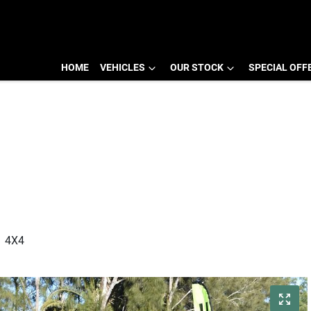
HOME
VEHICLES
OUR STOCK
SPECIAL OFF
1 4X4