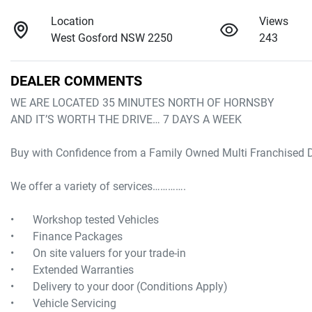
Location
Views
West Gosford NSW 2250
243
DEALER COMMENTS
WE ARE LOCATED 35 MINUTES NORTH OF HORNSBY

AND IT’S WORTH THE DRIVE… 7 DAYS A WEEK

Buy with Confidence from a Family Owned Multi Franchised De
We offer a variety of services………….

•	Workshop tested Vehicles

•	Finance Packages

•	On site valuers for your trade-in

•	Extended Warranties

•	Delivery to your door (Conditions Apply) 
