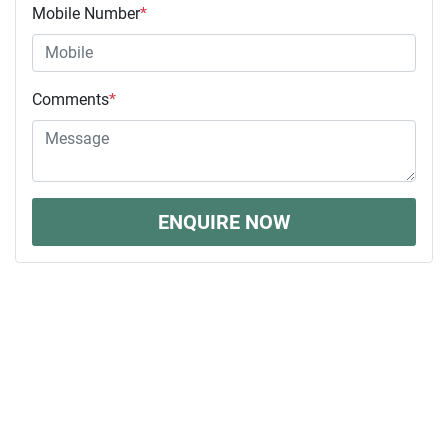
Mobile Number
*
Comments
*
ENQUIRE NOW