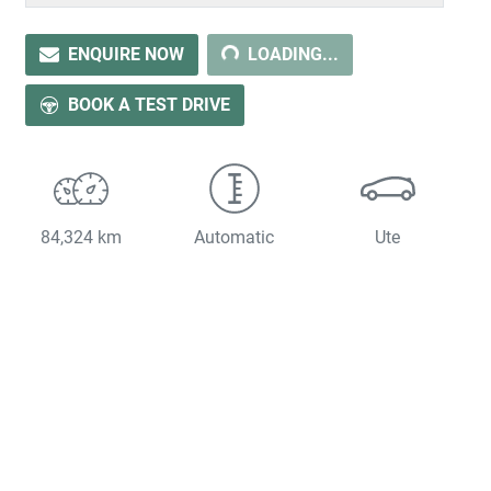
ENQUIRE NOW
LOADING...
LOADING...
BOOK A TEST DRIVE
84,324 km
Automatic
Ute