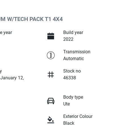
UM W/TECH PACK T1 4X4
e year
Build year
2022
Transmission
Automatic
y
Stock no
 January 12,
46338
Body type
Ute
Exterior Colour
Black