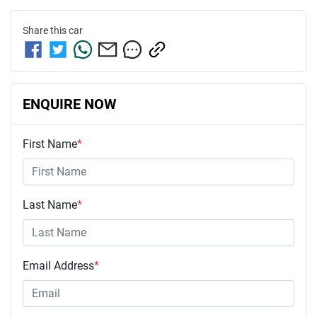
Share this
car
ENQUIRE NOW
First Name
*
Last Name
*
Email Address
*