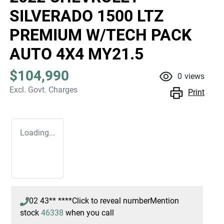
SILVERADO 1500 LTZ
PREMIUM W/TECH PACK
AUTO 4X4 MY21.5
$104,990
0
views
Excl. Govt. Charges
Print
Loading...
02 43** ****
Click to reveal number
Mention
stock
46338
when you call