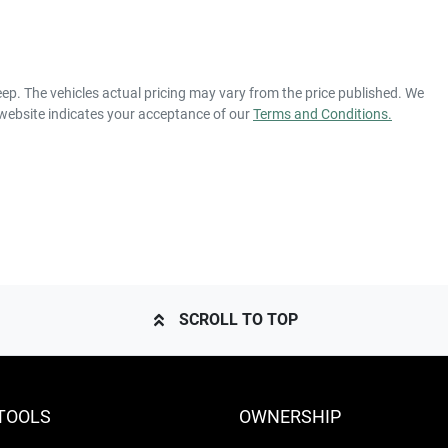
eep
. The vehicles actual pricing may vary from the price published. We
 website indicates your acceptance of our
Terms and Conditions.
SCROLL TO TOP
TOOLS
OWNERSHIP