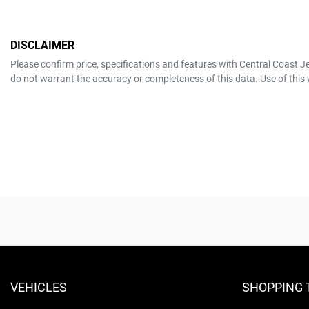
DISCLAIMER
Please confirm price, specifications and features with
Central Coast J
do not warrant the accuracy or completeness of this data. Use of this
VEHICLES
SHOPPING 