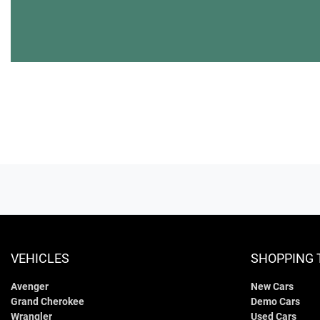
VEHICLES
SHOPPING 
Avenger
New Cars
Grand Cherokee
Demo Cars
Wrangler
Used Cars