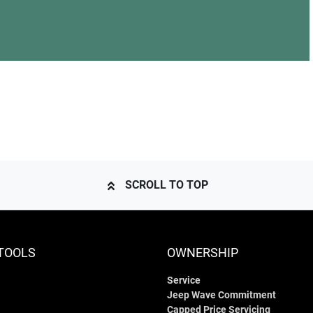
SCROLL TO TOP
TOOLS
OWNERSHIP
Service
Jeep Wave Commitment
Capped Price Servicing