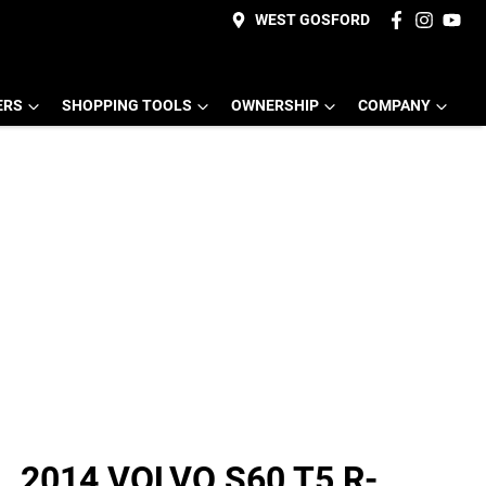
WEST GOSFORD
ERS
SHOPPING TOOLS
OWNERSHIP
COMPANY
2014 VOLVO S60 T5 R-