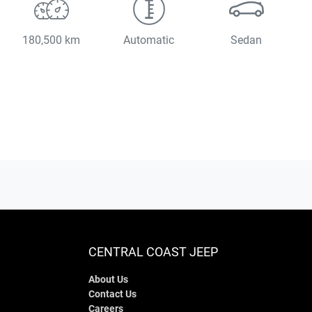
180,500 km
Automatic
Sedan
CENTRAL COAST JEEP
About Us
Contact Us
Careers