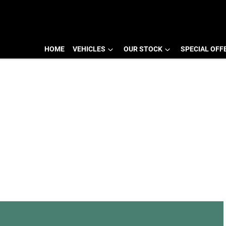
HOME
VEHICLES
OUR STOCK
SPECIAL OFF