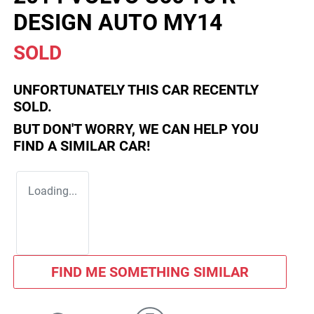
DESIGN AUTO MY14
SOLD
UNFORTUNATELY THIS
CAR
RECENTLY
SOLD.
BUT DON'T WORRY, WE CAN HELP YOU
FIND A SIMILAR
CAR
!
Loading...
FIND ME SOMETHING SIMILAR