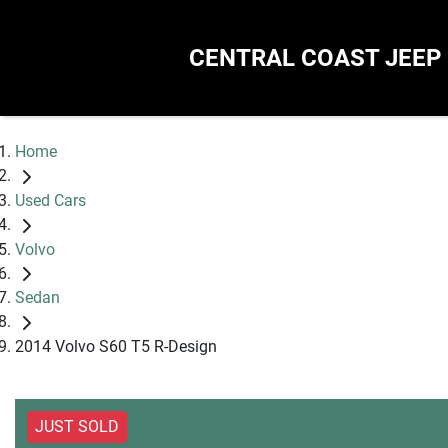
CENTRAL COAST JEEP
Home
Used Cars
Volvo
Sedan
2014 Volvo S60 T5 R-Design
JUST SOLD