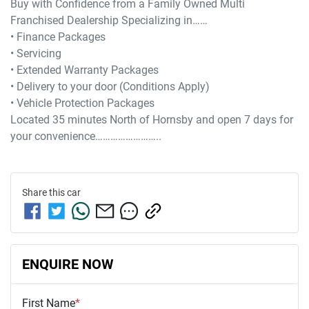
Buy with Confidence from a Family Owned Multi 
Franchised Dealership Specializing in……

• Finance Packages

• Servicing

• Extended Warranty Packages

• Delivery to your door (Conditions Apply)

• Vehicle Protection Packages

Located 35 minutes North of Hornsby and open 7 days for 
Share this
car
ENQUIRE NOW
First Name
*