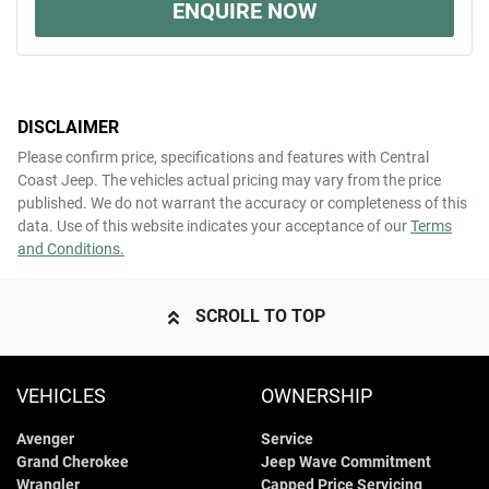
ENQUIRE NOW
DISCLAIMER
Please confirm price, specifications and features with
Central
Coast Jeep
. The vehicles actual pricing may vary from the price
published. We do not warrant the accuracy or completeness of this
data. Use of this website indicates your acceptance of our
Terms
and Conditions.
SCROLL TO TOP
VEHICLES
OWNERSHIP
Avenger
Service
Grand Cherokee
Jeep Wave Commitment
Wrangler
Capped Price Servicing