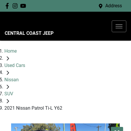
Address
CENTRAL COAST JEEP
Home
Used Cars
Nissan
SUV
2021 Nissan Patrol Ti-L Y62