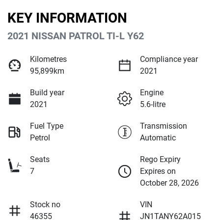
KEY INFORMATION
2021 NISSAN PATROL TI-L Y62
Kilometres
Compliance year
95,899km
2021
Build year
Engine
2021
5.6-litre
Fuel Type
Transmission
Petrol
Automatic
Seats
Rego Expiry
7
Expires on
October 28, 2026
Stock no
VIN
46355
JN1TANY62A015