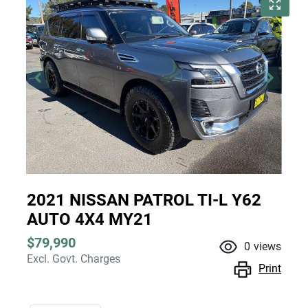
2021 NISSAN PATROL TI-L Y62
AUTO 4X4 MY21
$79,990
0
views
Excl. Govt. Charges
Print