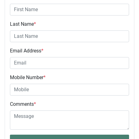
Last Name
*
Email Address
*
Mobile Number
*
Comments
*