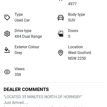
4977
Type
Body type
Used Car
SUV
Drive type
Doors
4X4 Dual Range
5
Exterior Colour
Location
Grey
West Gosford
NSW 2250
Views
358
DEALER COMMENTS
"LOCATED 35 MINUTES NORTH OF HORNSBY"

Just Arrived……
