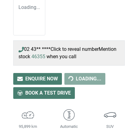
Loading...
02 43** ****
Click to reveal number
Mention
LOADING...
stock
46355
when you call
ENQUIRE NOW
LOADING...
BOOK A TEST DRIVE
95,899 km
Automatic
SUV