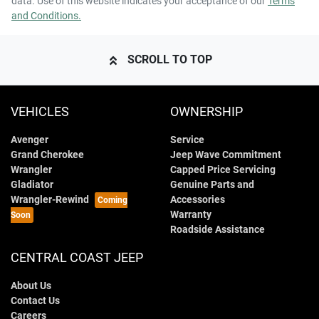
data. Use of this website indicates your acceptance of our
Terms
and Conditions.
SCROLL TO TOP
VEHICLES
OWNERSHIP
Avenger
Service
Grand Cherokee
Jeep Wave Commitment
Wrangler
Capped Price Servicing
Gladiator
Genuine Parts and
Wrangler-Rewind
Accessories
Warranty
Roadside Assistance
CENTRAL COAST JEEP
About Us
Contact Us
Careers