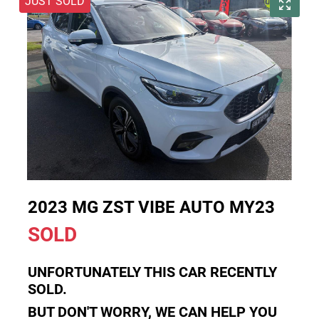
JUST SOLD
2023 MG ZST VIBE AUTO MY23
SOLD
UNFORTUNATELY THIS
CAR
RECENTLY
SOLD.
BUT DON'T WORRY, WE CAN HELP YOU