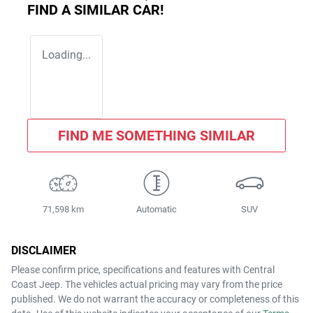
FIND A SIMILAR
CAR
!
Loading...
FIND ME SOMETHING SIMILAR
71,598 km
Automatic
SUV
DISCLAIMER
Please confirm price, specifications and features with
Central
Coast Jeep
. The vehicles actual pricing may vary from the price
published. We do not warrant the accuracy or completeness of this