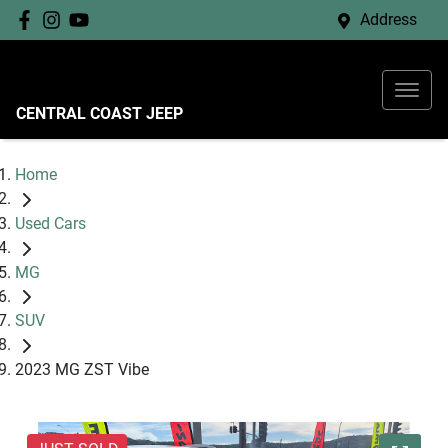
Address
CENTRAL COAST JEEP
Home
Used Cars
MG
SUV
2023 MG ZST Vibe